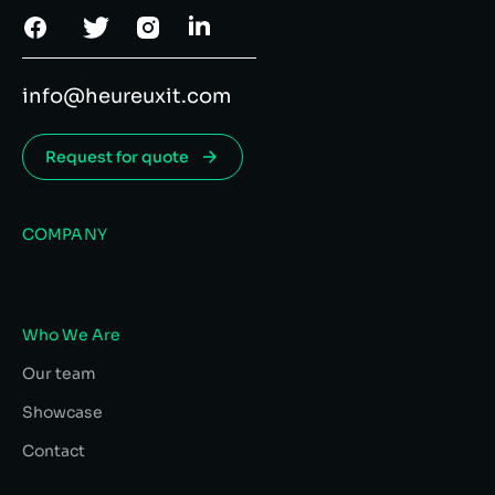
info@heureuxit.com
Request for quote
COMPANY
Who We Are
Our team
Showcase
Contact