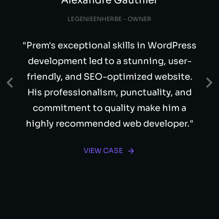
Alexandre Gauthier
LEGENIEENHERBE - OWNER
"Prem's exceptional skills in WordPress
development led to a stunning, user-
friendly, and SEO-optimized website.
His professionalism, punctuality, and
commitment to quality make him a
highly recommended web developer."
VIEW CASE