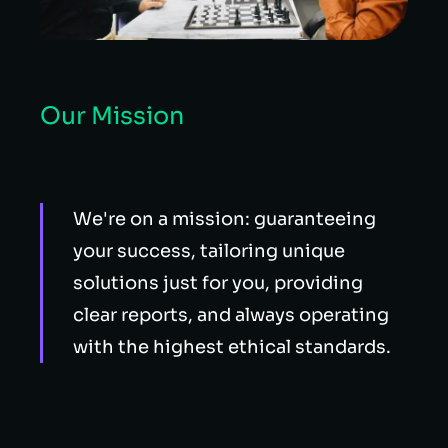
Our Mission
We're on a mission: guaranteeing
your success, tailoring unique
solutions just for you, providing
clear reports, and always operating
with the highest ethical standards.