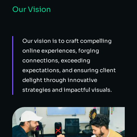
Our Vision
Our vision is to craft compelling
online experiences, forging
connections, exceeding
expectations, and ensuring client
delight through innovative
strategies and impactful visuals.