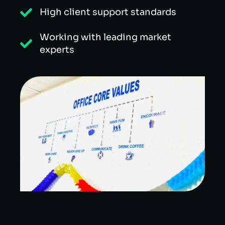
High client support standards
Working with leading market
experts