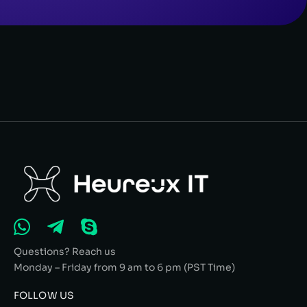
Questions? Reach us
Monday – Friday from 9 am to 6 pm (PST Time)
FOLLOW US