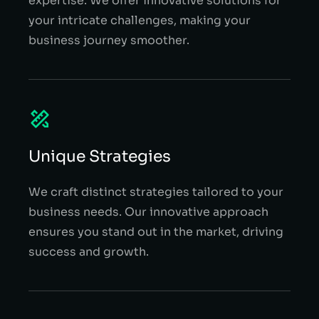
expertise. We offer innovative solutions for
your intricate challenges, making your
business journey smoother.
Unique Strategies
We craft distinct strategies tailored to your
business needs. Our innovative approach
ensures you stand out in the market, driving
success and growth.