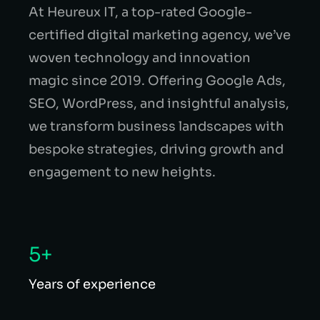
At Heureux IT, a top-rated Google-
certified digital marketing agency, we’ve
woven technology and innovation
magic since 2019. Offering Google Ads,
SEO, WordPress, and insightful analysis,
we transform business landscapes with
bespoke strategies, driving growth and
engagement to new heights.
5+
Years of experience