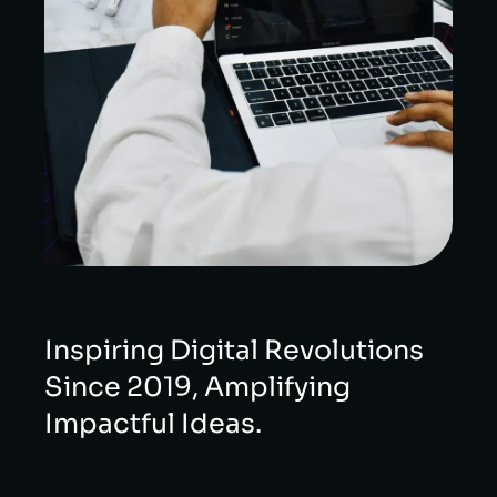
Inspiring Digital Revolutions
Since 2019, Amplifying
Impactful Ideas.