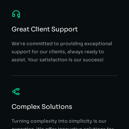
Great Client Support
We're committed to providing exceptional
support for our clients, always ready to
assist. Your satisfaction is our success!
Complex Solutions
Turning complexity into simplicity is our