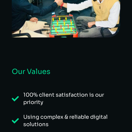
Our Values
100% client satisfaction is our
priority
Using complex & reliable digital
solutions