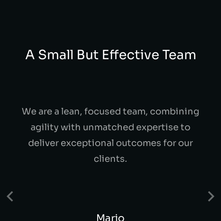
A Small But Effective Team
We are a lean, focused team, combining
agility with unmatched expertise to
deliver exceptional outcomes for our
clients.
Mario