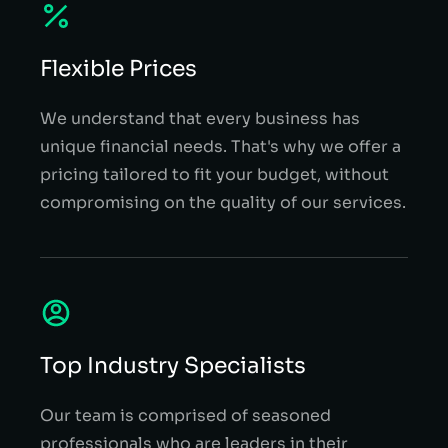
Flexible Prices
We understand that every business has
unique financial needs. That's why we offer a
pricing tailored to fit your budget, without
compromising on the quality of our services.
Top Industry Specialists
Our team is comprised of seasoned
professionals who are leaders in their