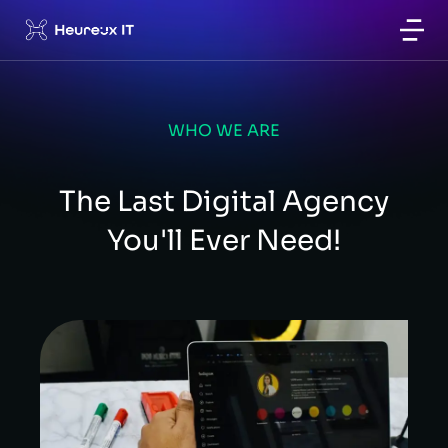
WHO WE ARE
The Last Digital Agency
You'll Ever Need!