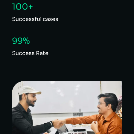
100+
Successful cases
99%
Success Rate