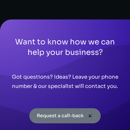
Want to know how we can
help your business?
Got questions? Ideas? Leave your phone
number & our specialist will contact you.
Request a call-back