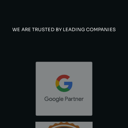
WE ARE TRUSTED BY LEADING COMPANIES