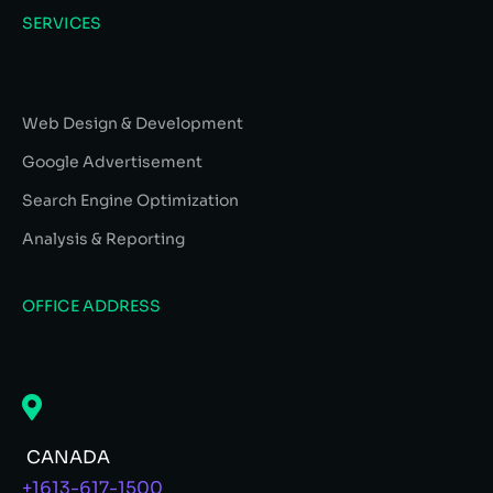
SERVICES
Web Design & Development
Google Advertisement
Search Engine Optimization
Analysis & Reporting
OFFICE ADDRESS
CANADA
+1613-617-1500