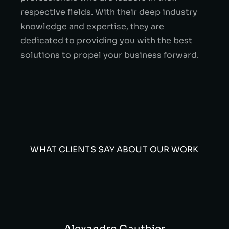
respective fields. With their deep industry
knowledge and expertise, they are
dedicated to providing you with the best
solutions to propel your business forward.
WHAT CLIENTS SAY ABOUT OUR WORK