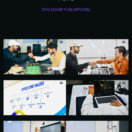
CFO (CHIEF FUN OFFICER)