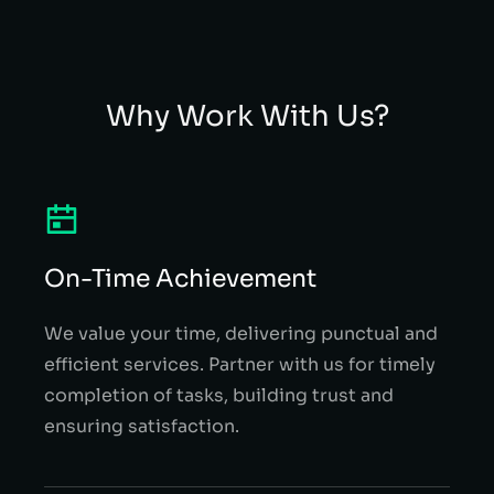
Why Work With Us?
On-Time Achievement
We value your time, delivering punctual and
efficient services. Partner with us for timely
completion of tasks, building trust and
ensuring satisfaction.