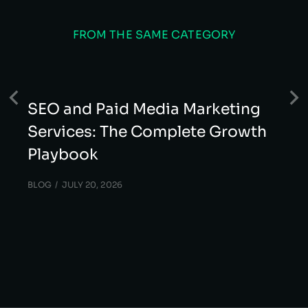
FROM THE SAME CATEGORY
SEO and Paid Media Marketing
Services: The Complete Growth
Playbook
BLOG
JULY 20, 2026