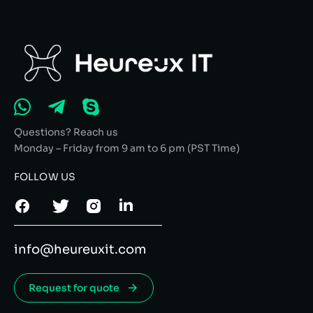
Questions? Reach us
Monday – Friday from 9 am to 6 pm (PST Time)
FOLLOW US
info@heureuxit.com
Request for quote