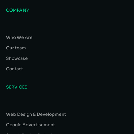
COMPANY
Who We Are
Our team
Showcase
Contact
SERVICES
Web Design & Development
Google Advertisement