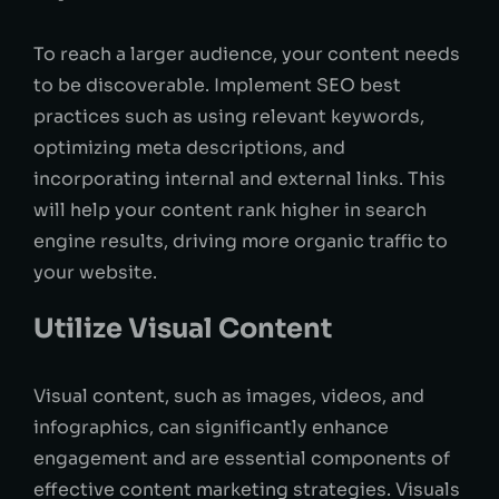
To reach a larger audience, your content needs
to be discoverable. Implement SEO best
practices such as using relevant keywords,
optimizing meta descriptions, and
incorporating internal and external links. This
will help your content rank higher in search
engine results, driving more organic traffic to
your website.
Utilize Visual Content
Visual content, such as images, videos, and
infographics, can significantly enhance
engagement and are essential components of
effective content marketing strategies. Visuals