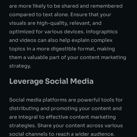
are more likely to be shared and remembered
compared to text alone. Ensure that your
visuals are high-quality, relevant, and
optimized for various devices. Infographics
and videos can also help explain complex
topics in a more digestible format, making
them a valuable part of your content marketing
strategy.
Leverage Social Media
Social media platforms are powerful tools for
distributing and promoting your content and
are integral to effective content marketing
strategies. Share your content across various
social channels to reach a wider audience.