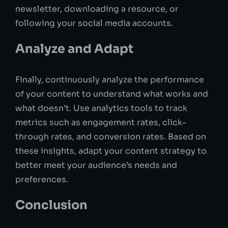
newsletter, downloading a resource, or
following your social media accounts.
Analyze and Adapt
Finally, continuously analyze the performance
of your content to understand what works and
what doesn’t. Use analytics tools to track
metrics such as engagement rates, click-
through rates, and conversion rates. Based on
these insights, adapt your content strategy to
better meet your audience’s needs and
preferences.
Conclusion