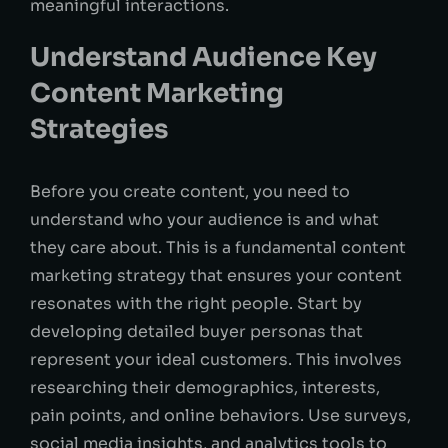
meaningful interactions.
Understand Audience Key
Content Marketing
Strategies
Before you create content, you need to
understand who your audience is and what
they care about. This is a fundamental content
marketing strategy that ensures your content
resonates with the right people. Start by
developing detailed buyer personas that
represent your ideal customers. This involves
researching their demographics, interests,
pain points, and online behaviors. Use surveys,
social media insights, and analytics tools to