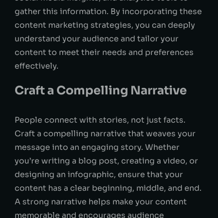
gather this information. By incorporating these
content marketing strategies, you can deeply
understand your audience and tailor your
content to meet their needs and preferences
effectively.
Craft a Compelling Narrative
People connect with stories, not just facts.
Craft a compelling narrative that weaves your
message into an engaging story. Whether
you’re writing a blog post, creating a video, or
designing an infographic, ensure that your
content has a clear beginning, middle, and end.
A strong narrative helps make your content
memorable and encourages audience