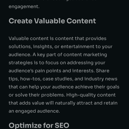
engagement.
Create Valuable Content
Valuable content is content that provides
solutions, insights, or entertainment to your
audience. A key part of content marketing
strategies is to focus on addressing your
audience’s pain points and interests. Share
tips, how-tos, case studies, and industry news
that can help your audience achieve their goals
or solve their problems. High-quality content
that adds value will naturally attract and retain
an engaged audience.
Optimize for SEO