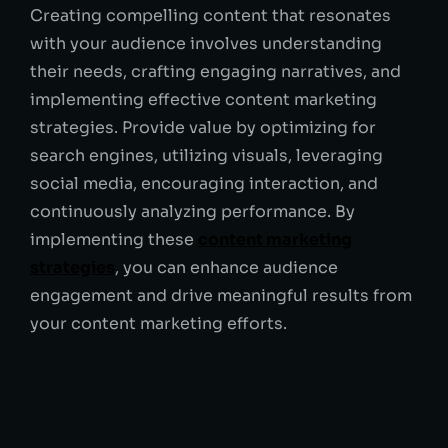
Creating compelling content that resonates
with your audience involves understanding
their needs, crafting engaging narratives, and
implementing effective content marketing
strategies. Provide value by optimizing for
search engines, utilizing visuals, leveraging
social media, encouraging interaction, and
continuously analyzing performance. By
implementing these
content marketing
strategies
, you can enhance audience
engagement and drive meaningful results from
your content marketing efforts.