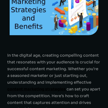
In the digital age, creating compelling content
that resonates with your audience is crucial for
successful content marketing. Whether you’re
a seasoned marketer or just starting out,
understanding and implementing effective
content marketing strategies
can set you apart
from the competition. Here’s how to craft
content that captures attention and drives