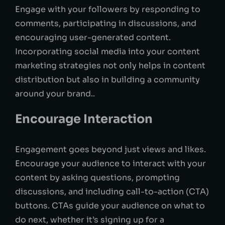
Engage with your followers by responding to
comments, participating in discussions, and
encouraging user-generated content.
Incorporating social media into your content
marketing strategies not only helps in content
distribution but also in building a community
around your brand..
Encourage Interaction
Engagement goes beyond just views and likes.
Encourage your audience to interact with your
content by asking questions, prompting
discussions, and including call-to-action (CTA)
buttons. CTAs guide your audience on what to
do next, whether it’s signing up for a