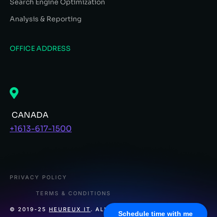
Search Engine Optimization
Analysis & Reporting
OFFICE ADDRESS
CANADA
+1613-617-1500
PRIVACY POLICY
TERMS & CONDITIONS
© 2019-25
HEUREUX IT
. ALL RIGHTS RESERVED.
Schedule time with me