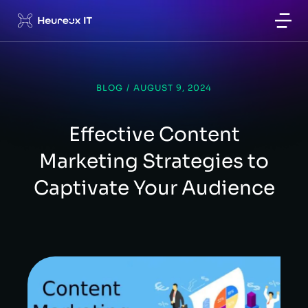
BLOG
/
AUGUST 9, 2024
Effective Content
Marketing Strategies to
Captivate Your Audience