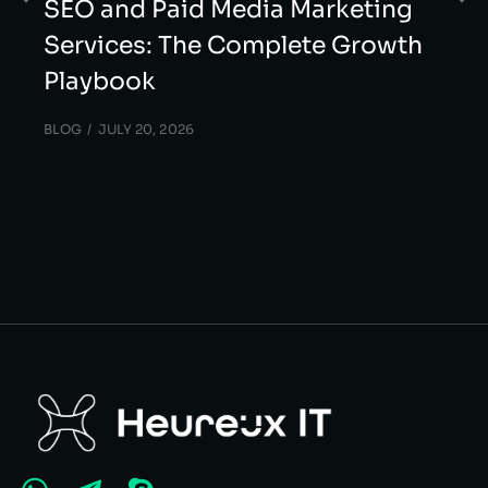
SEO and Paid Media Marketing
Services: The Complete Growth
Playbook
BLOG
JULY 20, 2026