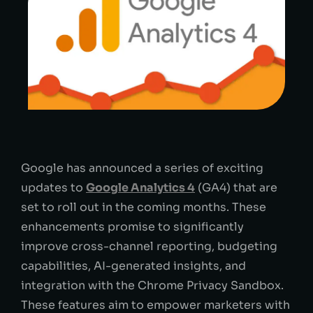
Google has announced a series of exciting
updates to
Google Analytics 4
(GA4) that are
set to roll out in the coming months. These
enhancements promise to significantly
improve cross-channel reporting, budgeting
capabilities, AI-generated insights, and
integration with the Chrome Privacy Sandbox.
These features aim to empower marketers with