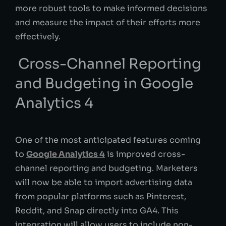
more robust tools to make informed decisions
and measure the impact of their efforts more
effectively.
Cross-Channel Reporting
and Budgeting in Google
Analytics 4
One of the most anticipated features coming
to
Google Analytics 4
is improved cross-
channel reporting and budgeting. Marketers
will now be able to import advertising data
from popular platforms such as Pinterest,
Reddit, and Snap directly into GA4. This
integration will allow users to include non-