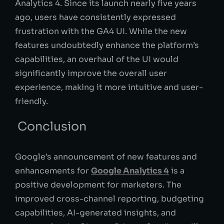
Analytics 4. Since its launch nearly five years
ago, users have consistently expressed
frustration with the GA4 UI. While the new
features undoubtedly enhance the platform’s
capabilities, an overhaul of the UI would
significantly improve the overall user
experience, making it more intuitive and user-
friendly.
Conclusion
Google’s announcement of new features and
enhancements for
Google Analytics 4
is a
positive development for marketers. The
improved cross-channel reporting, budgeting
capabilities, AI-generated insights, and