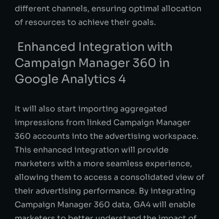
different channels, ensuring optimal allocation
of resources to achieve their goals.
Enhanced Integration with
Campaign Manager 360 in
Google Analytics 4
It will also start importing aggregated
impressions from linked Campaign Manager
360 accounts into the advertising workspace.
This enhanced integration will provide
marketers with a more seamless experience,
allowing them to access a consolidated view of
their advertising performance. By integrating
Campaign Manager 360 data, GA4 will enable
marketers to better understand the impact of