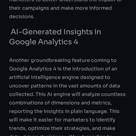
their campaigns and make more informed
decisions.
AI-Generated Insights in
Google Analytics 4
Another groundbreaking feature coming to
Google Analytics 4 is the introduction of an
artificial intelligence engine designed to
uncover patterns in the vast amounts of data
collected. This AI engine will analyze countless
combinations of dimensions and metrics,
reporting the insights in plain language. This
will make it easier for marketers to identify
trends, optimize their strategies, and make