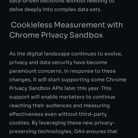
data-driven decisions without needing to
delve deeply into complex data sets.
Cookieless Measurement with
Chrome Privacy Sandbox
As the digital landscape continues to evolve,
privacy and data security have become
paramount concerns. In response to these
changes, It will start supporting some Chrome
Privacy Sandbox APIs later this year. This
support will enable marketers to continue
reaching their audiences and measuring
effectiveness even without third-party
cookies. By leveraging these new privacy-
preserving technologies, GA4 ensures that