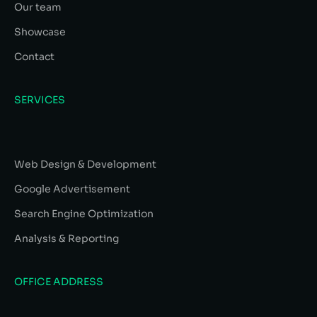
Our team
Showcase
Contact
SERVICES
Web Design & Development
Google Advertisement
Search Engine Optimization
Analysis & Reporting
OFFICE ADDRESS