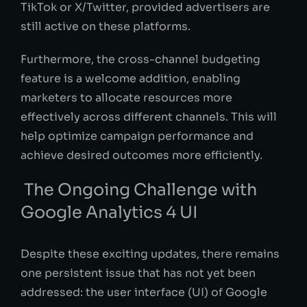
TikTok or X/Twitter, provided advertisers are
still active on these platforms.
Furthermore, the cross-channel budgeting
feature is a welcome addition, enabling
marketers to allocate resources more
effectively across different channels. This will
help optimize campaign performance and
achieve desired outcomes more efficiently.
The Ongoing Challenge with
Google Analytics 4 UI
Despite these exciting updates, there remains
one persistent issue that has not yet been
addressed: the user interface (UI) of Google