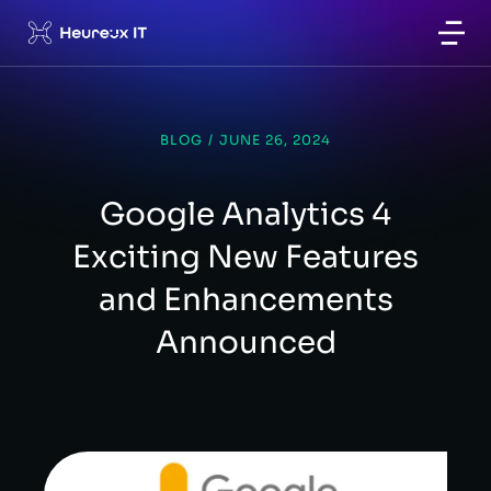
BLOG
/
JUNE 26, 2024
Google Analytics 4
Exciting New Features
and Enhancements
Announced