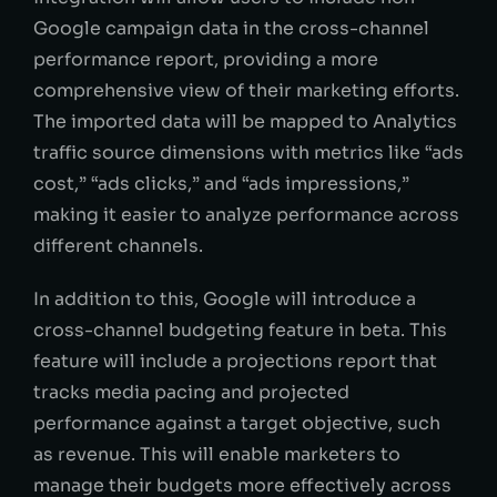
Google campaign data in the cross-channel
performance report, providing a more
comprehensive view of their marketing efforts.
The imported data will be mapped to Analytics
traffic source dimensions with metrics like “ads
cost,” “ads clicks,” and “ads impressions,”
making it easier to analyze performance across
different channels.
In addition to this, Google will introduce a
cross-channel budgeting feature in beta. This
feature will include a projections report that
tracks media pacing and projected
performance against a target objective, such
as revenue. This will enable marketers to
manage their budgets more effectively across