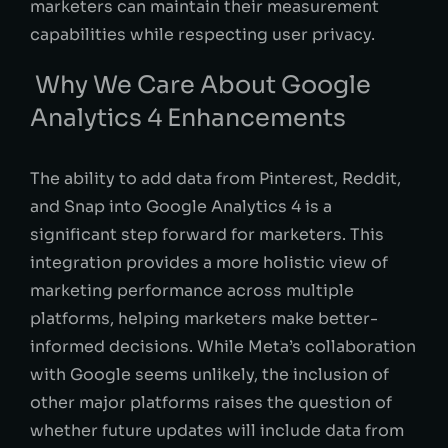
marketers can maintain their measurement
capabilities while respecting user privacy.
Why We Care About Google
Analytics 4 Enhancements
The ability to add data from Pinterest, Reddit,
and Snap into Google Analytics 4 is a
significant step forward for marketers. This
integration provides a more holistic view of
marketing performance across multiple
platforms, helping marketers make better-
informed decisions. While Meta’s collaboration
with Google seems unlikely, the inclusion of
other major platforms raises the question of
whether future updates will include data from