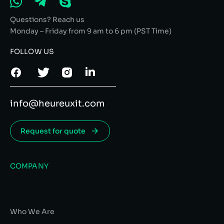
Questions? Reach us
Monday – Friday from 9 am to 6 pm (PST Time)
FOLLOW US
info@heureuxit.com
Request for quote
COMPANY
Who We Are