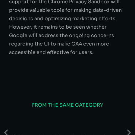
support for the Chrome Privacy Sandbox will
provide valuable tools for making data-driven
decisions and optimizing marketing efforts.
However, it remains to be seen whether
Google will address the ongoing concerns
regarding the UI to make GA4 even more
accessible and effective for users.
FROM THE SAME CATEGORY