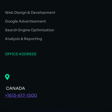
Web Design & Development
Google Advertisement
Search Engine Optimization
Analysis & Reporting
OFFICE ADDRESS
CANADA
+1613-617-1500