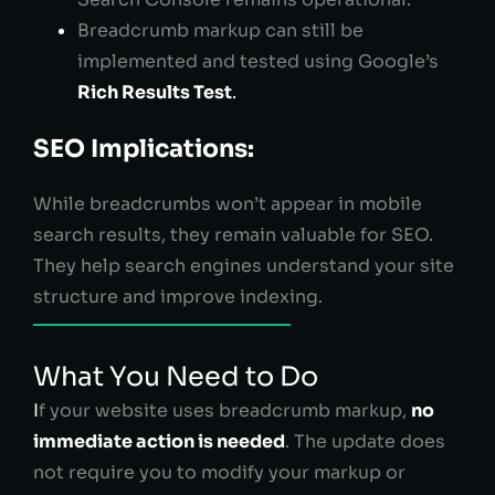
Breadcrumb markup can still be
implemented and tested using Google’s
Rich Results Test
.
SEO Implications:
While breadcrumbs won’t appear in mobile
search results, they remain valuable for SEO.
They help search engines understand your site
structure and improve indexing.
What You Need to Do
I
f your website uses breadcrumb markup,
no
immediate action is needed
. The update does
not require you to modify your markup or