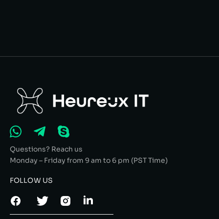
Questions? Reach us
Monday – Friday from 9 am to 6 pm (PST Time)
FOLLOW US