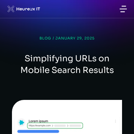
BLOG
/
JANUARY 29, 2025
Simplifying URLs on
Mobile Search Results