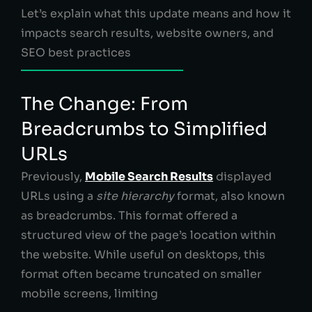
Let’s explain what this update means and how it
impacts search results, website owners, and
SEO best practices
The Change: From
Breadcrumbs to Simplified
URLs
Previously,
Mobile Search Results
displayed
URLs using a
site hierarchy
format, also known
as breadcrumbs. This format offered a
structured view of the page’s location within
the website. While useful on desktops, this
format often became truncated on smaller
mobile screens, limiting