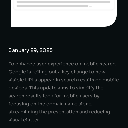
January 29, 2025
To enhance user experience on mobile search,
Google is rolling out a key change to how
visible URLs appear in search results on mobile
devices. This update aims to simplify the
search results look for mobile users by
focusing on the domain name alone,
streamlining the presentation and reducing
visual clutter.