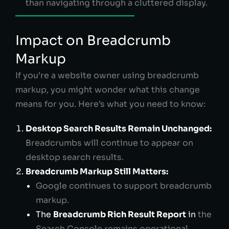
than navigating through a cluttered display.
Impact on Breadcrumb
Markup
If you’re a website owner using breadcrumb
markup, you might wonder what this change
means for you. Here’s what you need to know:
Desktop Search Results Remain Unchanged:
Breadcrumbs will continue to appear on
desktop search results.
Breadcrumb Markup Still Matters:
Google continues to support breadcrumb
markup.
The
Breadcrumb Rich Result Report
in
the
Search Console remains operational.