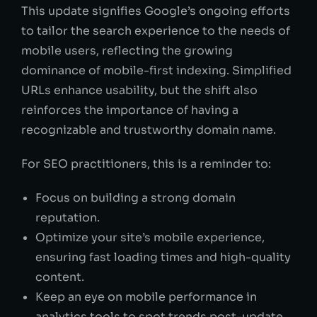
This update signifies Google’s ongoing efforts
to tailor the search experience to the needs of
mobile users, reflecting the growing
dominance of mobile-first indexing. Simplified
URLs enhance usability, but the shift also
reinforces the importance of having a
recognizable and trustworthy domain name.
For SEO practitioners, this is a reminder to:
Focus on building a strong domain
reputation.
Optimize your site’s mobile experience,
ensuring fast loading times and high-quality
content.
Keep an eye on mobile performance in
analytics tools to spot trends post-update.