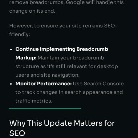
remove breadcrumbs. Google will handle this
change on its end.
However, to ensure your site remains SEO-
friendly:
Continue Implementing Breadcrumb
Markup:
Maintain your breadcrumb
structure as it’s still relevant for desktop
users and site navigation.
Monitor Performance:
Use Search Console
to track changes in search appearance and
traffic metrics.
Why This Update Matters for
SEO