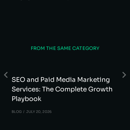
FROM THE SAME CATEGORY
SEO and Paid Media Marketing
Services: The Complete Growth
Playbook
BLOG
JULY 20, 2026