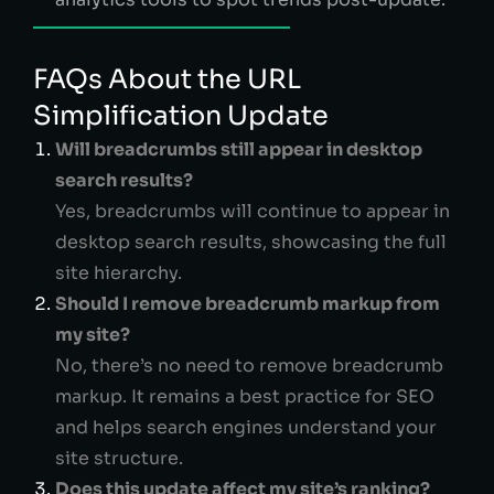
FAQs About the URL
Simplification Update
Will breadcrumbs still appear in desktop
search results?
Yes, breadcrumbs will continue to appear in
desktop search results, showcasing the full
site hierarchy.
Should I remove breadcrumb markup from
my site?
No, there’s no need to remove breadcrumb
markup. It remains a best practice for SEO
and helps search engines understand your
site structure.
Does this update affect my site’s ranking?