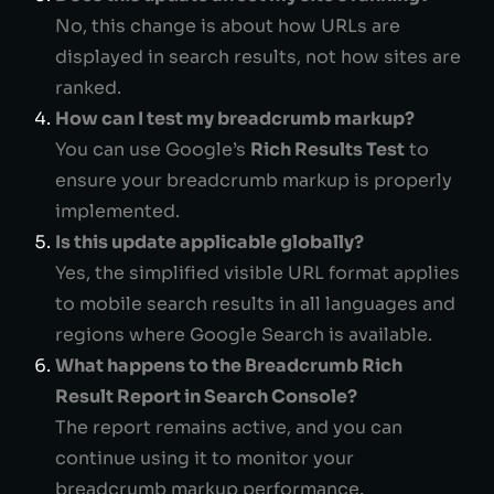
No, this change is about how URLs are
displayed in search results, not how sites are
ranked.
How can I test my breadcrumb markup?
You can use Google’s
Rich Results Test
to
ensure your breadcrumb markup is properly
implemented.
Is this update applicable globally?
Yes, the simplified visible URL format applies
to mobile search results in all languages and
regions where Google Search is available.
What happens to the Breadcrumb Rich
Result Report in Search Console?
The report remains active, and you can
continue using it to monitor your
breadcrumb markup performance.