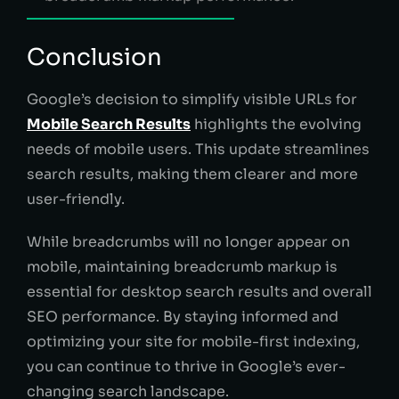
Conclusion
Google’s decision to simplify visible URLs for
Mobile Search Results
highlights the evolving
needs of mobile users. This update streamlines
search results, making them clearer and more
user-friendly.
While breadcrumbs will no longer appear on
mobile, maintaining breadcrumb markup is
essential for desktop search results and overall
SEO performance. By staying informed and
optimizing your site for mobile-first indexing,
you can continue to thrive in Google’s ever-
changing search landscape.