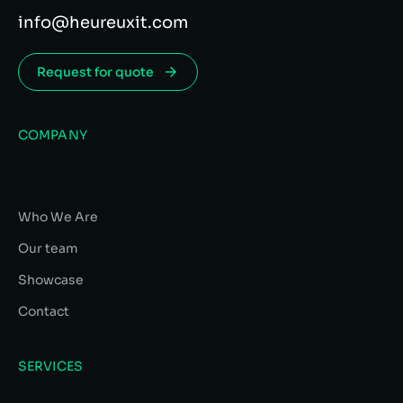
info@heureuxit.com
Request for quote
COMPANY
Who We Are
Our team
Showcase
Contact
SERVICES