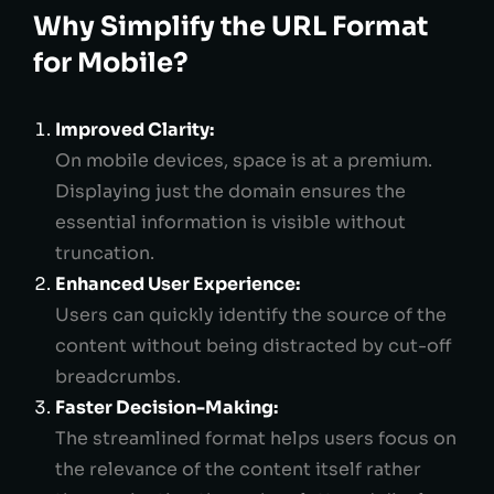
Why Simplify the URL Format
for Mobile?
Improved Clarity:
On mobile devices, space is at a premium.
Displaying just the domain ensures the
essential information is visible without
truncation.
Enhanced User Experience:
Users can quickly identify the source of the
content without being distracted by cut-off
breadcrumbs.
Faster Decision-Making:
The streamlined format helps users focus on
the relevance of the content itself rather