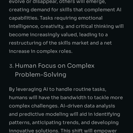
evolve or disappear, others will emerge,
creating demand for skills that complement AI
capabilities. Tasks requiring emotional
intelligence, creativity, and critical thinking will
become increasingly valued, leading to a
restructuring of the skills market and a net
increase in complex roles.
Human Focus on Complex
Problem-Solving
By leveraging AI to handle routine tasks,
humans will have the bandwidth to tackle more
complex challenges. AI-driven data analysis
and predictive modeling will aid in identifying
patterns, anticipating trends, and developing
innovative solutions. This shift will empower