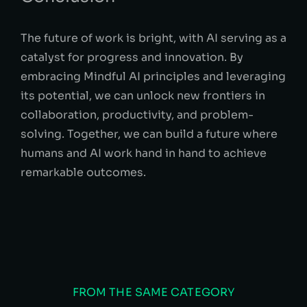
The future of work is bright, with AI serving as a
catalyst for progress and innovation. By
embracing Mindful AI principles and leveraging
its potential, we can unlock new frontiers in
collaboration, productivity, and problem-
solving. Together, we can build a future where
humans and AI work hand in hand to achieve
remarkable outcomes.
FROM THE SAME CATEGORY