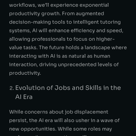
workflows, we’ll experience exponential
productivity growth. From augmented
decision-making tools to intelligent tutoring
systems, AI will enhance efficiency and speed,
allowing professionals to focus on higher-
value tasks. The future holds a landscape where
interacting with AI is as natural as human
interaction, driving unprecedented levels of
productivity.
Evolution of Jobs and Skills in the
AI Era
While concerns about job displacement
persist, the AI era will also usher in a wave of
new opportunities. While some roles may