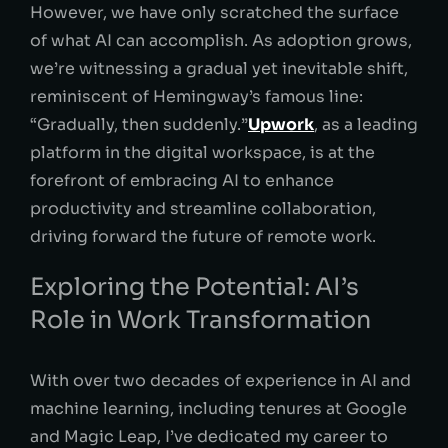
However, we have only scratched the surface
of what AI can accomplish. As adoption grows,
we’re witnessing a gradual yet inevitable shift,
reminiscent of Hemingway’s famous line:
“Gradually, then suddenly.”
Upwork
, as a leading
platform in the digital workspace, is at the
forefront of embracing AI to enhance
productivity and streamline collaboration,
driving forward the future of remote work.
Exploring the Potential: AI’s
Role in Work Transformation
With over two decades of experience in AI and
machine learning, including tenures at Google
and Magic Leap, I’ve dedicated my career to