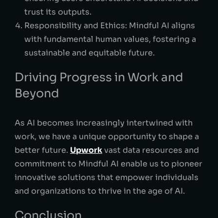
trust its outputs.
Responsibility and Ethics: Mindful AI aligns
with fundamental human values, fostering a
sustainable and equitable future.
Driving Progress in Work and
Beyond
As AI becomes increasingly intertwined with
work, we have a unique opportunity to shape a
better future.
Upwork
vast data resources and
commitment to Mindful AI enable us to pioneer
innovative solutions that empower individuals
and organizations to thrive in the age of AI.
Conclusion