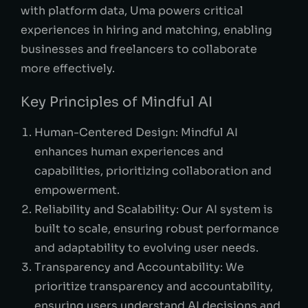
with platform data, Uma powers critical
experiences in hiring and matching, enabling
businesses and freelancers to collaborate
more effectively.
Key Principles of Mindful AI
Human-Centered Design: Mindful AI
enhances human experiences and
capabilities, prioritizing collaboration and
empowerment.
Reliability and Scalability: Our AI system is
built to scale, ensuring robust performance
and adaptability to evolving user needs.
Transparency and Accountability: We
prioritize transparency and accountability,
ensuring users understand AI decisions and