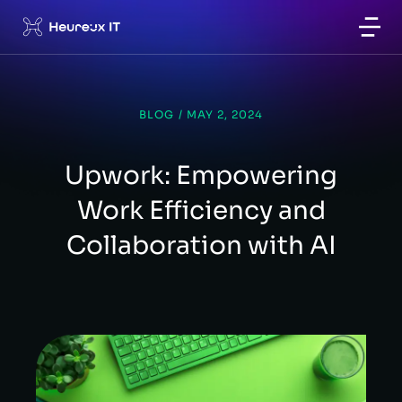
BLOG
/
MAY 2, 2024
Upwork: Empowering
Work Efficiency and
Collaboration with AI