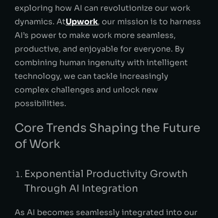
exploring how AI can revolutionize our work
dynamics. At
Upwork
, our mission is to harness
AI’s power to make work more seamless,
productive, and enjoyable for everyone. By
combining human ingenuity with intelligent
technology, we can tackle increasingly
complex challenges and unlock new
possibilities.
Core Trends Shaping the Future
of Work
Exponential Productivity Growth
Through AI Integration
As AI becomes seamlessly integrated into our