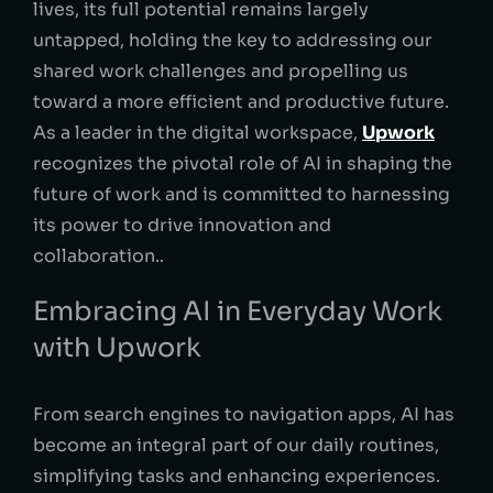
lives, its full potential remains largely
untapped, holding the key to addressing our
shared work challenges and propelling us
toward a more efficient and productive future.
As a leader in the digital workspace,
Upwork
recognizes the pivotal role of AI in shaping the
future of work and is committed to harnessing
its power to drive innovation and
collaboration..
Embracing AI in Everyday Work
with Upwork
From search engines to navigation apps, AI has
become an integral part of our daily routines,
simplifying tasks and enhancing experiences.