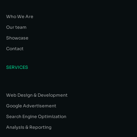
Who We Are
Our team
Showcase
Contact
SERVICES
Web Design & Development
Google Advertisement
Search Engine Optimization
Analysis & Reporting