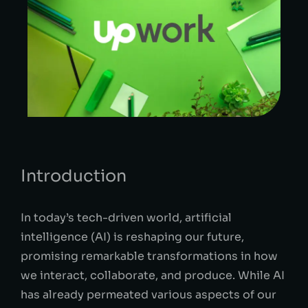
Introduction
In today’s tech-driven world, artificial
intelligence (AI) is reshaping our future,
promising remarkable transformations in how
we interact, collaborate, and produce. While AI
has already permeated various aspects of our