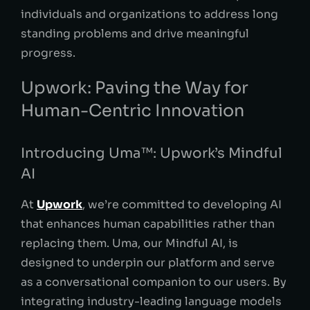
individuals and organizations to address long
standing problems and drive meaningful
progress.
Upwork: Paving the Way for
Human-Centric Innovation
Introducing Uma™: Upwork’s Mindful
AI
At
Upwork
, we’re committed to developing AI
that enhances human capabilities rather than
replacing them. Uma, our Mindful AI, is
designed to underpin our platform and serve
as a conversational companion to our users. By
integrating industry-leading language models