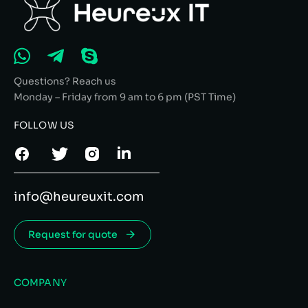
Questions? Reach us
Monday – Friday from 9 am to 6 pm (PST Time)
FOLLOW US
info@heureuxit.com
Request for quote
COMPANY