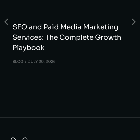
SEO and Paid Media Marketing
Services: The Complete Growth
Playbook
BLOG
JULY 20, 2026