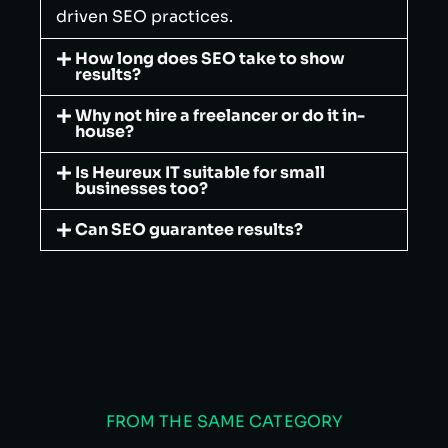
driven SEO practices.
How long does SEO take to show
results?
Why not hire a freelancer or do it in-
house?
Is Heureux IT suitable for small
businesses too?
Can SEO guarantee results?
FROM THE SAME CATEGORY