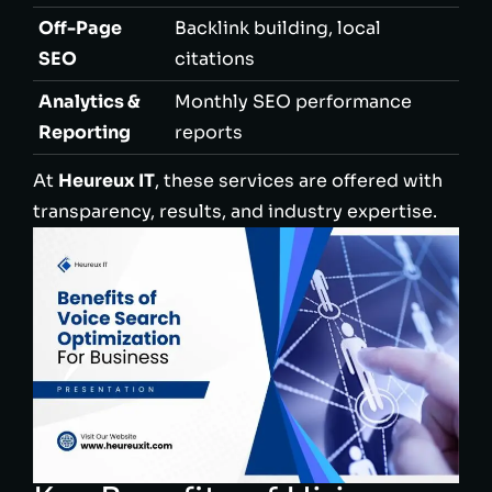
Off-Page
Backlink building, local
SEO
citations
Analytics &
Monthly SEO performance
Reporting
reports
At
Heureux IT
, these services are offered with
transparency, results, and industry expertise.