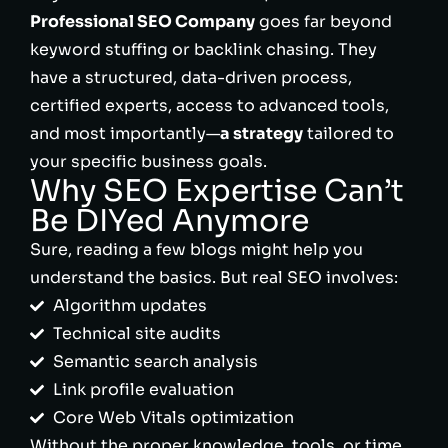
Professional SEO Company
goes far beyond
keyword stuffing or backlink chasing. They
have a structured, data-driven process,
certified experts, access to advanced tools,
and most importantly—
a strategy
tailored to
your specific business goals.
Why SEO Expertise Can’t
Be DIYed Anymore
Sure, reading a few blogs might help you
understand the basics. But real SEO involves:
Algorithm updates
Technical site audits
Semantic search analysis
Link profile evaluation
Core Web Vitals optimization
Without the proper knowledge, tools, or time,