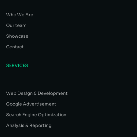
Who We Are
Our team
Showcase
Contact
SERVICES
Web Design & Development
Google Advertisement
Search Engine Optimization
Analysis & Reporting