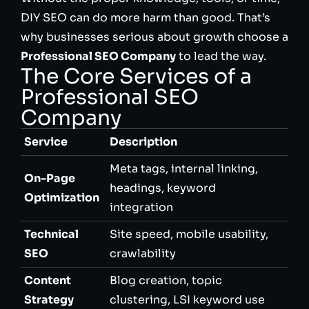
DIY SEO can do more harm than good. That’s
why businesses serious about growth choose a
Professional SEO Company
to lead the way.
The Core Services of a
Professional SEO
Company
Service
Description
Meta tags, internal linking,
On-Page
headings, keyword
Optimization
integration
Technical
Site speed, mobile usability,
SEO
crawlability
Content
Blog creation, topic
Strategy
clustering, LSI keyword use