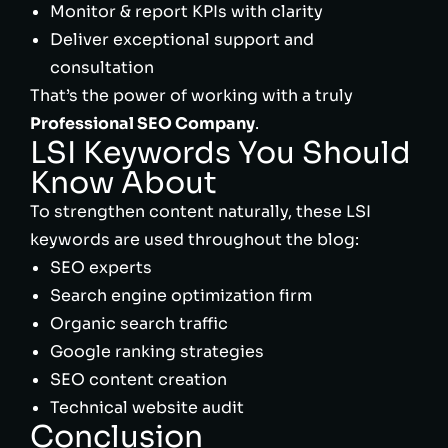
Monitor & report KPIs with clarity
Deliver exceptional support and
consultation
That’s the power of working with a truly
Professional SEO Company
.
LSI Keywords You Should
Know About
To strengthen content naturally, these LSI
keywords are used throughout the blog:
SEO experts
Search engine optimization firm
Organic search traffic
Google ranking strategies
SEO content creation
Technical website audit
Conclusion