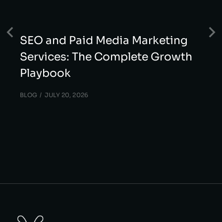
SEO and Paid Media Marketing
Services: The Complete Growth
Playbook
BLOG
JULY 20, 2026