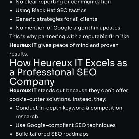
No clear reporting or communication
Using Black Hat SEO tactics
Generic strategies for all clients
No mention of Google algorithm updates
This is why partnering with a reputable firm like
Heureux IT
gives peace of mind and proven
results.
How Heureux IT Excels as
a Professional SEO
Company
Heureux IT
stands out because they don’t offer
cookie-cutter solutions. Instead, they:
Conduct in-depth keyword & competition
research
Use Google-compliant SEO techniques
Build tailored SEO roadmaps