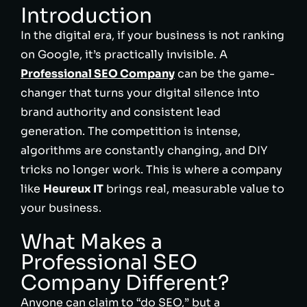
Introduction
In the digital era, if your business is not ranking
on Google, it’s practically invisible. A
Professional SEO Company
can be the game-
changer that turns your digital silence into
brand authority and consistent lead
generation. The competition is intense,
algorithms are constantly changing, and DIY
tricks no longer work. This is where a company
like
Heureux IT
brings real, measurable value to
your business.
What Makes a
Professional SEO
Company Different?
Anyone can claim to “do SEO,” but a