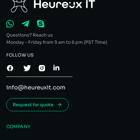
Questions? Reach us
Monday – Friday from 9 am to 6 pm (PST Time)
FOLLOW US
info@heureuxit.com
Request for quote
COMPANY