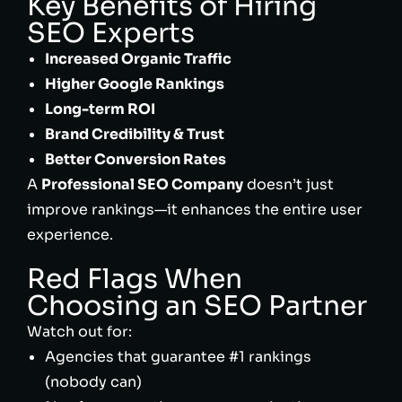
Key Benefits of Hiring
SEO Experts
Increased Organic Traffic
Higher Google Rankings
Long-term ROI
Brand Credibility & Trust
Better Conversion Rates
A
Professional SEO Company
doesn’t just
improve rankings—it enhances the entire user
experience.
Red Flags When
Choosing an SEO Partner
Watch out for:
Agencies that guarantee #1 rankings
(nobody can)