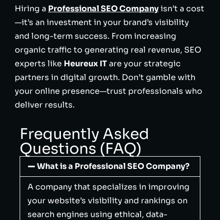
Hiring a
Professional SEO Company
isn’t a cost
—it’s an investment in your brand’s visibility
and long-term success. From increasing
organic traffic to generating real revenue, SEO
experts like
Heureux IT
are your strategic
partners in digital growth. Don’t gamble with
your online presence—trust professionals who
deliver results.
Frequently Asked
Questions (FAQ)
What is a Professional SEO Company?
A company that specializes in improving
your website’s visibility and rankings on
search engines using ethical, data-