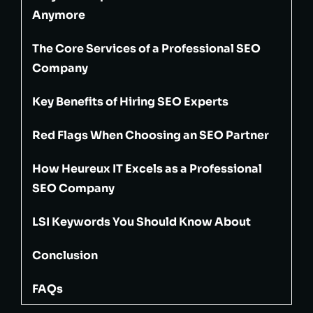
Anymore
The Core Services of a Professional SEO
Company
Key Benefits of Hiring SEO Experts
Red Flags When Choosing an SEO Partner
How Heureux IT Excels as a Professional
SEO Company
LSI Keywords You Should Know About
Conclusion
FAQs