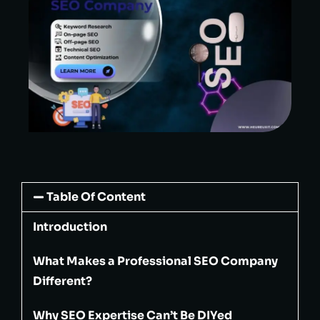
Table Of Content
Introduction
What Makes a Professional SEO Company
Different?
Why SEO Expertise Can’t Be DIYed