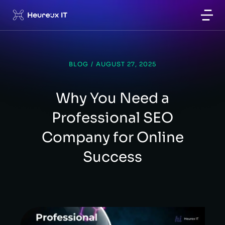
BLOG
/
AUGUST 27, 2025
Why You Need a
Professional SEO
Company for Online
Success