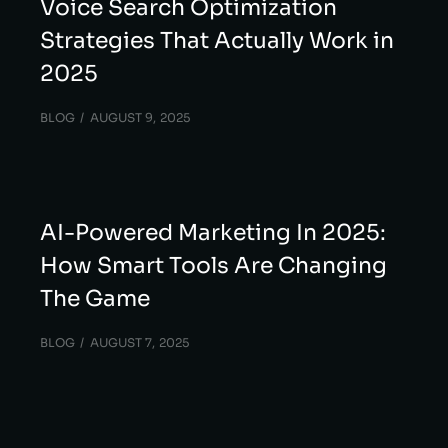
Voice Search Optimization
Strategies That Actually Work in
2025
BLOG
AUGUST 9, 2025
AI-Powered Marketing In 2025:
How Smart Tools Are Changing
The Game
BLOG
AUGUST 7, 2025