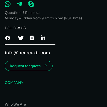
Questions? Reach us
Monday – Friday from 9 am to 6 pm (PST Time)
FOLLOW US
info@heureuxit.com
Request for quote
COMPANY
Who We Are