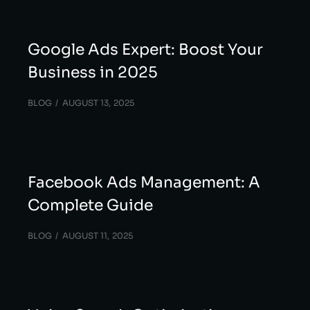
Google Ads Expert: Boost Your
Business in 2025
BLOG
AUGUST 13, 2025
Facebook Ads Management: A
Complete Guide
BLOG
AUGUST 11, 2025