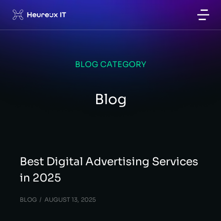
BLOG CATEGORY
Blog
Best Digital Advertising Services
in 2025
BLOG
AUGUST 13, 2025