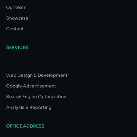
Our team
Showcase
Contact
SERVICES
Web Design & Development
Google Advertisement
Search Engine Optimization
Analysis & Reporting
OFFICE ADDRESS