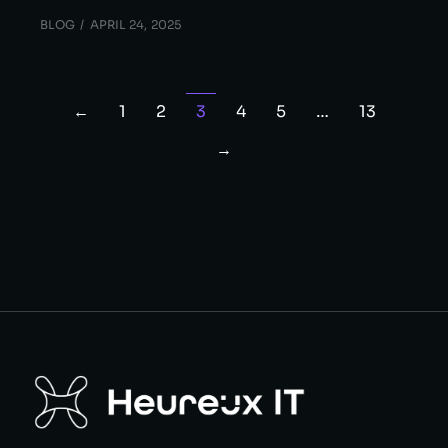
BLOG
APRIL 24, 2025
←
1
2
3
4
5
…
13
→