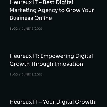
Heureux IT – Best Digital
Marketing Agency to Grow Your
Business Online
BLOG
JUNE 19, 2025
Heureux IT: Empowering Digital
Growth Through Innovation
BLOG
JUNE 18, 2025
Heureux IT – Your Digital Growth