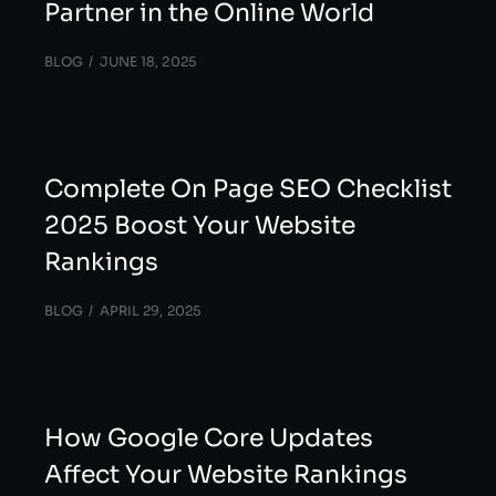
Partner in the Online World
BLOG
JUNE 18, 2025
Complete On Page SEO Checklist
2025 Boost Your Website
Rankings
BLOG
APRIL 29, 2025
How Google Core Updates
Affect Your Website Rankings